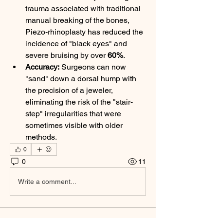
trauma associated with traditional 
manual breaking of the bones, 
Piezo-rhinoplasty has reduced the 
incidence of "black eyes" and 
severe bruising by over 
60%
.
Accuracy:
 Surgeons can now 
"sand" down a dorsal hump with 
the precision of a jeweler, 
eliminating the risk of the "stair-
step" irregularities that were 
sometimes visible with older 
methods.
0
0
11
Write a comment...