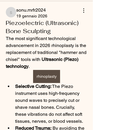
sonu.mrfr2024
sonu.mrfr2024
19 gennaio 2026
Piezoelectric (Ultrasonic)
Bone Sculpting
The most significant technological 
advancement in 2026 rhinoplasty is the 
replacement of traditional "hammer and 
chisel" tools with 
Ultrasonic (Piezo) 
technology
.
rhinoplasty
Selective Cutting:
 The Piezo 
instrument uses high-frequency 
sound waves to precisely cut or 
shave nasal bones. Crucially, 
these vibrations do not affect soft 
tissues, nerves, or blood vessels.
Reduced Trauma:
 By avoiding the 