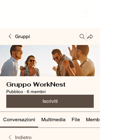
Gruppi
Gruppo WorkNest
Pubblico
·
6 membri
Iscriviti
Conversazioni
Multimedia
File
Membri
Indietro